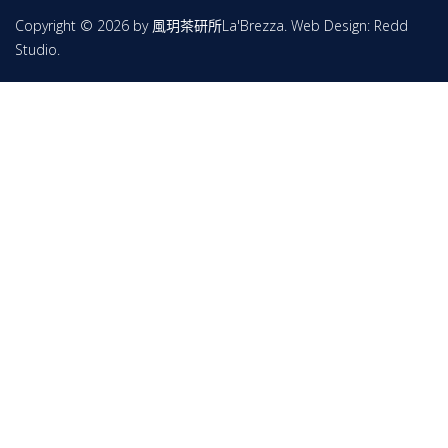
Copyright © 2026 by 風玥茶研所La'Brezza. Web Design:
Redd
Studio
.